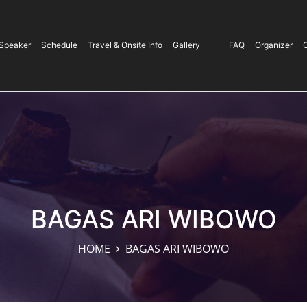
Speaker
Schedule
Travel & Onsite Info
Gallery
/
FAQ
Organizer
BAGAS ARI WIBOWO
HOME
BAGAS ARI WIBOWO