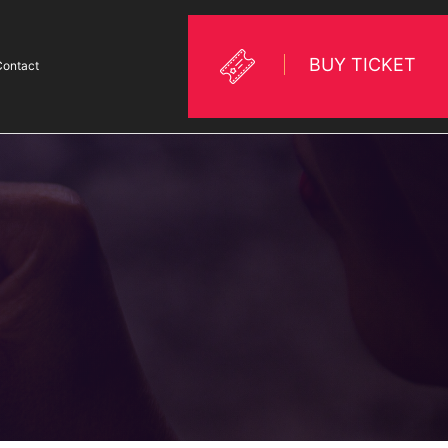
BUY TICKET
Contact