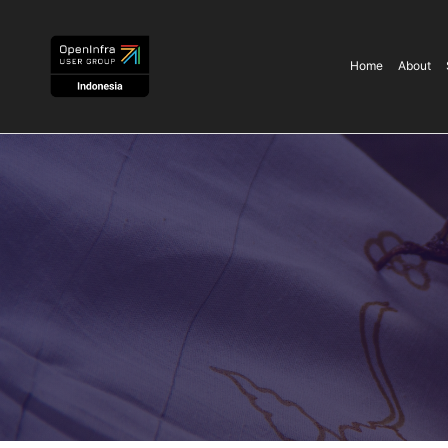
Home
About