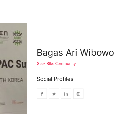
Bagas Ari Wibowo
Geek Bike Community
Social Profiles