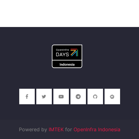
Powered by
IMTEK
for
OpenInfra Indonesia