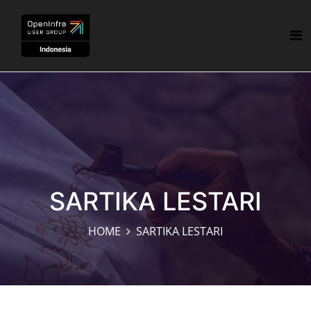
SARTIKA LESTARI
HOME
SARTIKA LESTARI