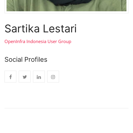
Sartika Lestari
OpenInfra Indonesia User Group
Social Profiles