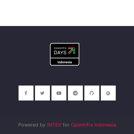
Powered by
IMTEK
for
OpenInfra Indonesia