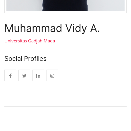
Muhammad Vidy A.
Universitas Gadjah Mada
Social Profiles