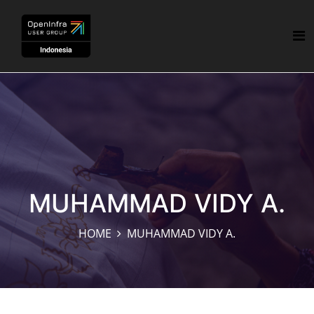
MUHAMMAD VIDY A.
HOME
MUHAMMAD VIDY A.