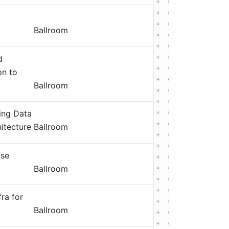
Ballroom
d
on to
Ballroom
ning Data
itecture
Ballroom
ase
Ballroom
fra for
Ballroom