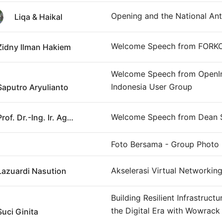
Opening and the National An
Liqa & Haikal
Welcome Speech from FORK
Zidny Ilman Hakiem
Welcome Speech from OpenI
Indonesia User Group
Saputro Aryulianto
Welcome Speech from Dean
Prof. Dr.-Ing. Ir. Agus Maryono, IPM., ASEAN Eng.
Foto Bersama - Group Photo
Akselerasi Virtual Networkin
Lazuardi Nasution
Building Resilient Infrastructu
the Digital Era with Wowrack
Suci Ginita