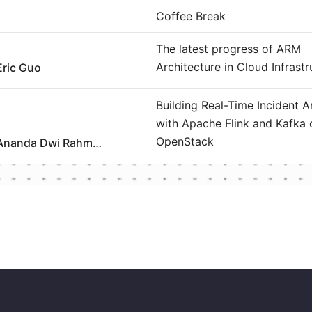
Coffee Break
The latest progress of ARM
Architecture in Cloud Infrastr
Eric Guo
Building Real-Time Incident A
with Apache Flink and Kafka 
OpenStack
Ananda Dwi Rahmawati