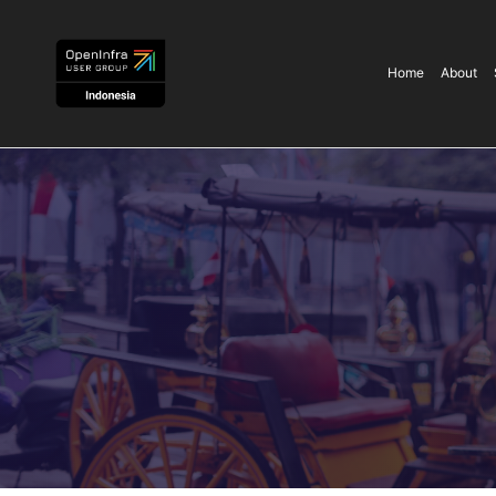
Home
About