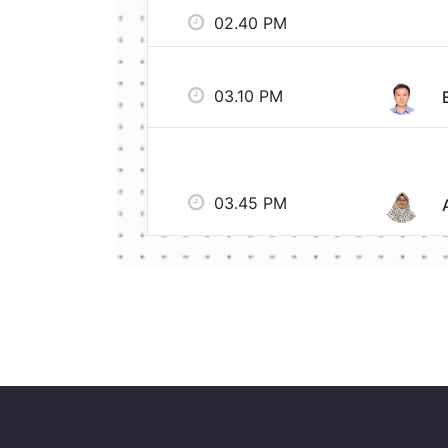
02.40 PM
03.10 PM
03.45 PM