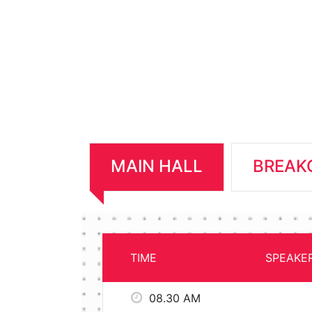
MAIN HALL
BREAK
TIME
SPEAKE
08.30 AM