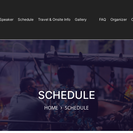
Speaker
Schedule
Travel & Onsite Info
Gallery
/
FAQ
Organizer
SCHEDULE
HOME
SCHEDULE