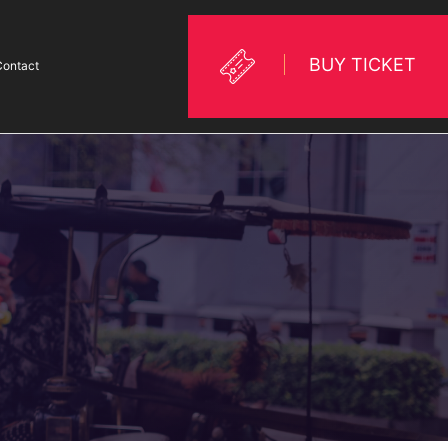
BUY TICKET
Contact