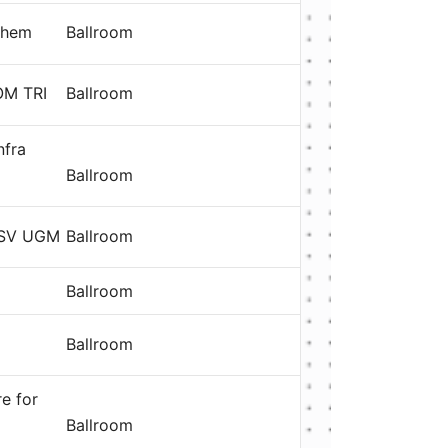
them
Ballroom
OM TRI
Ballroom
nfra
Ballroom
 SV UGM
Ballroom
Ballroom
g
Ballroom
re for
Ballroom