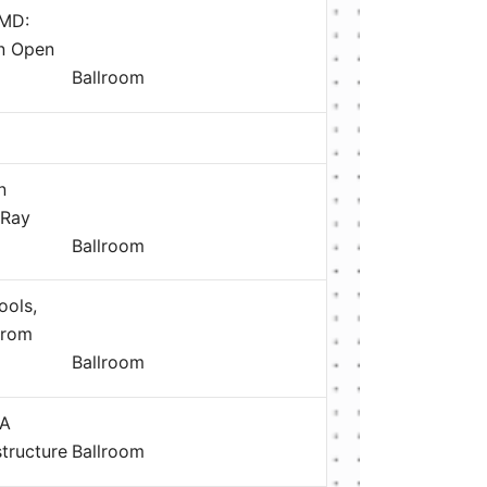
AMD:
an Open
Ballroom
n
 Ray
Ballroom
ools,
from
Ballroom
 A
structure
Ballroom