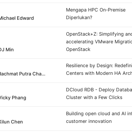
Mengapa HPC On-Premise
Diperlukan?
Michael Edward
OpenStack+Z: Simplifying an
accelerating VMware Migrati
OpenStack
DJ Min
Resilience by Design: Redefi
Centers with Modern HA Arch
Rachmat Putra Chandra
DCloud RDB - Deploy Datab
Cluster with a Few Clicks
Vicky Phang
Building open cloud and AI in
customer innovation
Xilun Chen