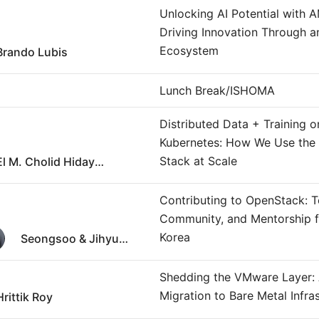
Unlocking AI Potential with 
Driving Innovation Through 
Ecosystem
Brando Lubis
Lunch Break/ISHOMA
Distributed Data + Training o
Kubernetes: How We Use the
Stack at Scale
El M. Cholid Hidayatullah
Contributing to OpenStack: T
Community, and Mentorship 
Korea
Seongsoo & Jihyun Huh
Shedding the VMware Layer:
Migration to Bare Metal Infra
Hrittik Roy