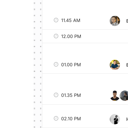
11.45 AM
12.00 PM
01.00 PM
01.35 PM
02.10 PM