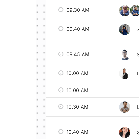
09.30 AM
09.40 AM
09.45 AM
10.00 AM
10.00 AM
10.30 AM
10.40 AM