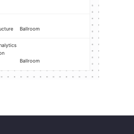
ucture
Ballroom
nalytics
on
Ballroom