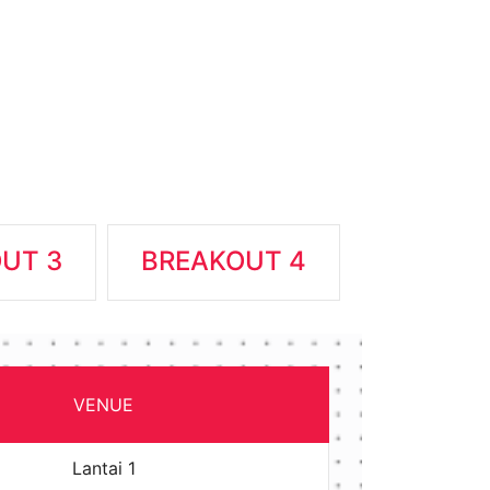
UT 3
BREAKOUT 4
VENUE
Lantai 1