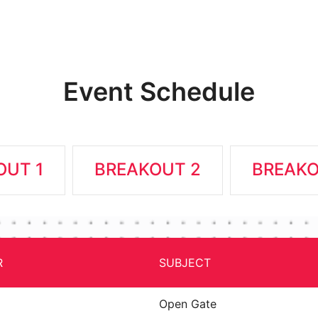
Event Schedule
OUT 1
BREAKOUT 2
BREAKO
R
SUBJECT
Open Gate