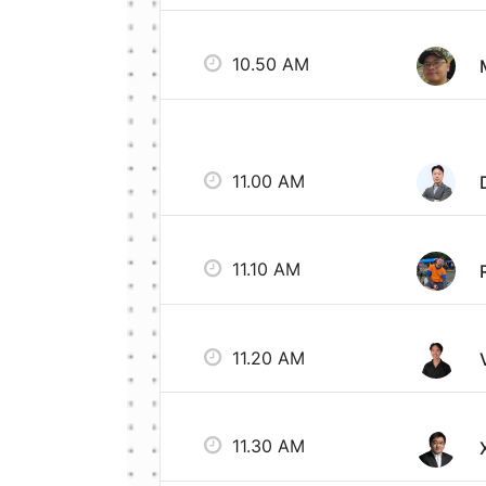
10.50 AM
11.00 AM
11.10 AM
11.20 AM
11.30 AM